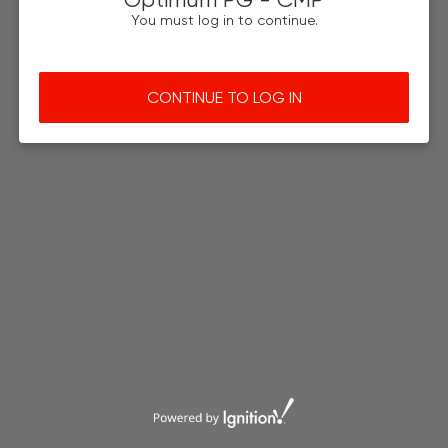
You must log in to continue.
CONTINUE TO LOG IN