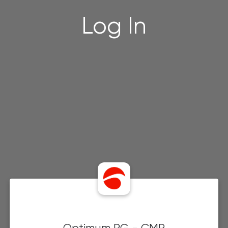
Log In
Optimum PG - CMP